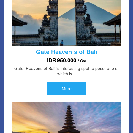
Gate Heaven`s of Bali
IDR
950.000
/ Car
Gate Heavens of Bali is interesting spot to pose, one of
which is...
More