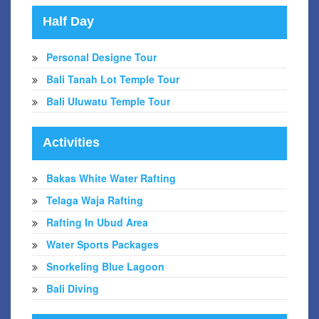
Half Day
Personal Designe Tour
Bali Tanah Lot Temple Tour
Bali Uluwatu Temple Tour
Activities
Bakas White Water Rafting
Telaga Waja Rafting
Rafting In Ubud Area
Water Sports Packages
Snorkeling Blue Lagoon
Bali Diving