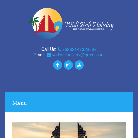
Call Us:
+6282147328682
Email:
widibaliholiday@gmail.com
Menu