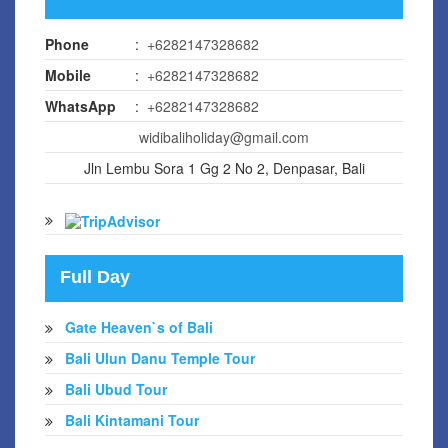
Phone
:
+6282147328682
Mobile
:
+6282147328682
WhatsApp
:
+6282147328682
widibaliholiday@gmail.com
Jln Lembu Sora 1 Gg 2 No 2, Denpasar, Bali
Full Day
Gate Heaven`s of Bali
Bali Ulun Danu Temple Tour
Bali Ubud Tour
Bali Kintamani Tour