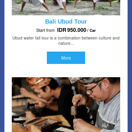
Bali Ubud Tour
IDR
950.000
Start from
/ Car
Ubud water fall tour is a combination between culture and
nature...
More