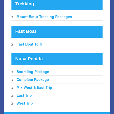
Trekking
Mount Batur Trecking Packages
Fast Boat
Fast Boat To Gili
Nusa Penida
Snorkling Package
Complete Package
Mix West & East Trip
East Trip
West Trip