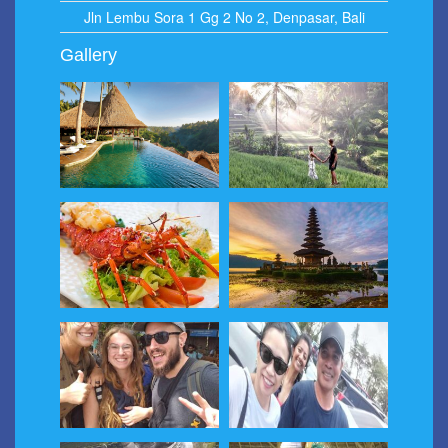
Jln Lembu Sora 1 Gg 2 No 2, Denpasar, Bali
Gallery