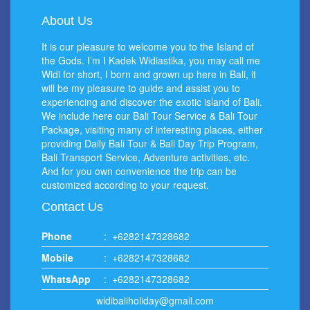
About Us
It is our pleasure to welcome you to the Island of
the Gods. I’m I Kadek Widiastika, you may call me
Widi for short, I born and grown up here in Bali, it
will be my pleasure to guide and assist you to
experiencing and discover the exotic island of Bali.
We include here our Bali Tour Service & Bali Tour
Package, visiting many of interesting places, either
providing Daily Bali Tour & Bali Day Trip Program,
Bali Transport Service, Adventure activities, etc.
And for you own convenience the trip can be
customized according to your request.
Contact Us
Phone
:
+6282147328682
Mobile
:
+6282147328682
WhatsApp
:
+6282147328682
widibaliholiday@gmail.com