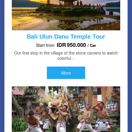
Bali Ulun Danu Temple Tour
IDR
950.000
Start from
/ Car
Our first stop in the village of the stone carvers to watch
colorful...
More