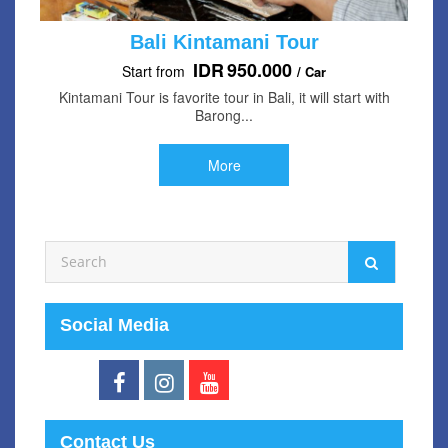
Bali Kintamani Tour
IDR
950.000
Start from
/ Car
Kintamani Tour is favorite tour in Bali, it will start with
Barong...
More
Social Media
Contact Us