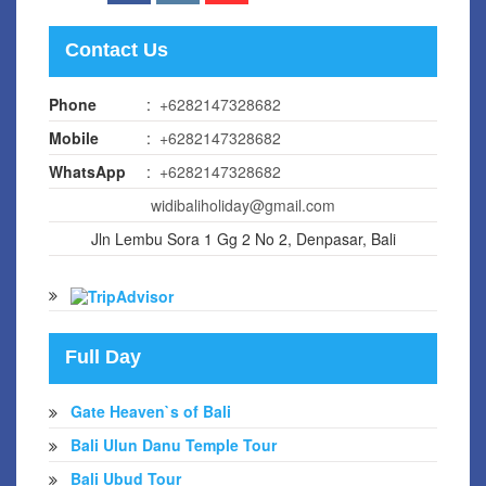
Contact Us
Phone
:
+6282147328682
Mobile
:
+6282147328682
WhatsApp
:
+6282147328682
widibaliholiday@gmail.com
Jln Lembu Sora 1 Gg 2 No 2, Denpasar, Bali
Full Day
Gate Heaven`s of Bali
Bali Ulun Danu Temple Tour
Bali Ubud Tour