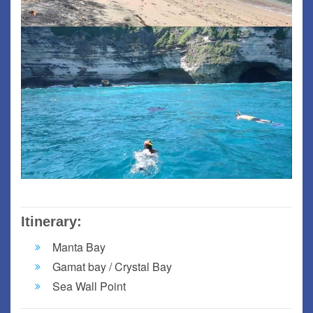
Itinerary:
Manta Bay
Gamat bay / Crystal Bay
Sea Wall Point