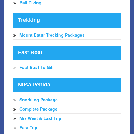
Bali Diving
Trekking
Mount Batur Trecking Packages
Fast Boat
Fast Boat To Gili
Nusa Penida
Snorkling Package
Complete Package
Mix West & East Trip
East Trip