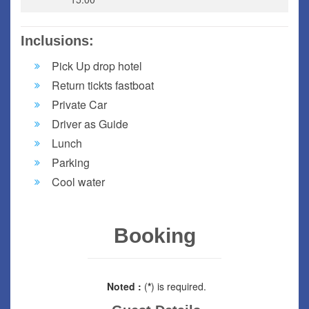
Inclusions:
Pick Up drop hotel
Return tickts fastboat
Private Car
Driver as Guide
Lunch
Parking
Cool water
Booking
Noted :
(
*
) is required.