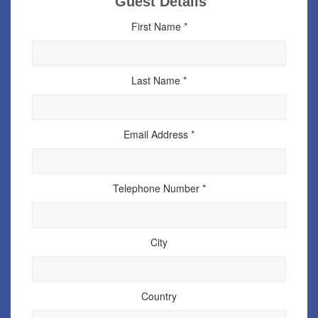
Guest Details
First Name *
Last Name *
Email Address *
Telephone Number *
City
Country