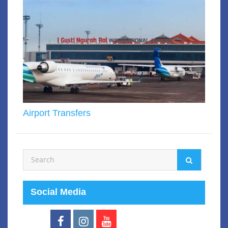
Airport Transfers
Social Media