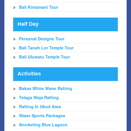
Bali Kintamani Tour
Half Day
Personal Designe Tour
Bali Tanah Lot Temple Tour
Bali Uluwatu Temple Tour
Activities
Bakas White Water Rafting
Telaga Waja Rafting
Rafting In Ubud Area
Water Sports Packages
Snorkeling Blue Lagoon