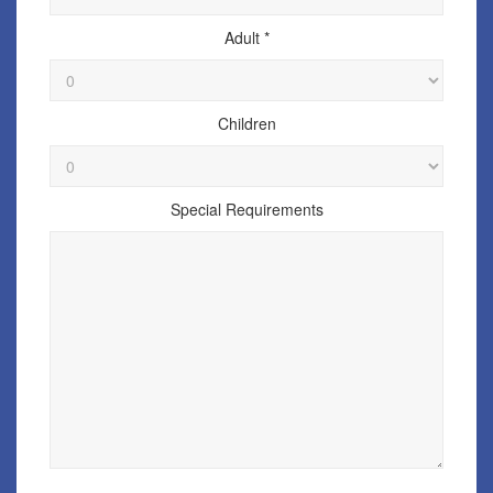
Adult *
Children
Special Requirements