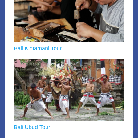
Bali Kintamani Tour
Bali Ubud Tour