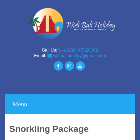
Call Us:
+6282147328682
Email:
widibaliholiday@gmail.com
Menu
Snorkling Package