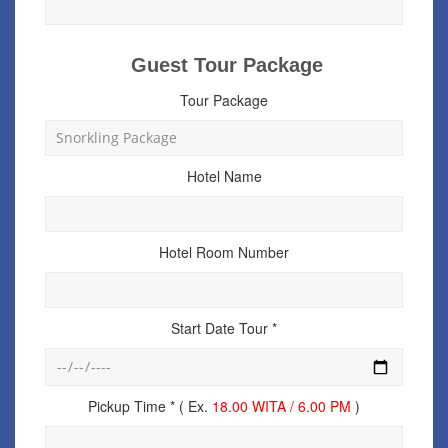
Guest Tour Package
Tour Package
Hotel Name
Hotel Room Number
Start Date Tour *
Pickup Time * ( Ex.
18.00 WITA / 6.00 PM
)