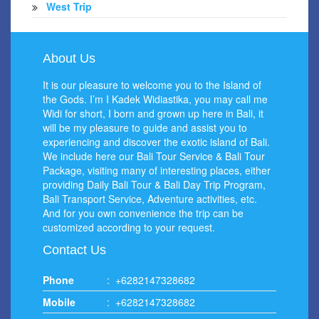
West Trip
About Us
It is our pleasure to welcome you to the Island of
the Gods. I’m I Kadek Widiastika, you may call me
Widi for short, I born and grown up here in Bali, it
will be my pleasure to guide and assist you to
experiencing and discover the exotic island of Bali.
We include here our Bali Tour Service & Bali Tour
Package, visiting many of interesting places, either
providing Daily Bali Tour & Bali Day Trip Program,
Bali Transport Service, Adventure activities, etc.
And for you own convenience the trip can be
customized according to your request.
Contact Us
Phone
:
+6282147328682
Mobile
:
+6282147328682