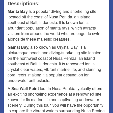
Descriptions:
Manta Bay
is a popular diving and snorkeling site
located off the coast of Nusa Penida, an island
southeast of Bali, Indonesia. It is known for its
abundant population of manta rays, which attracts
visitors from around the world who are eager to swim
alongside these majestic creatures.
Gamat Bay,
also known as Crystal Bay, is a
picturesque beach and diving/snorkeling site located
on the northwest coast of Nusa Penida, an island
southeast of Bali, Indonesia. It is renowned for its
crystal-clear waters, vibrant marine life, and stunning
coral reefs, making it a popular destination for
underwater enthusiasts.
A
Sea Wall Point
tour in Nusa Penida typically offers
an exciting snorkeling experience at a renowned site
known for its marine life and captivating underwater
scenery. During this tour, you will have the opportunity
to explore the vibrant waters surrounding Nusa Penida