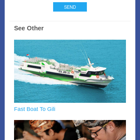
See Other
Fast Boat To Gili