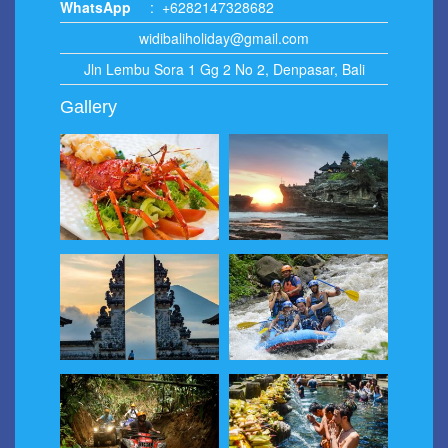
WhatsApp
:
+6282147328682
widibaliholiday@gmail.com
Jln Lembu Sora 1 Gg 2 No 2, Denpasar, Bali
Gallery