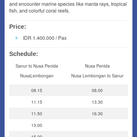
and encounter marine species like manta rays, tropical
fish, and colorful coral reefs.
Price:
IDR 1.400.000 / Pax
Schedule:
Sanur to Nusa Penida
Nusa Penida
NusaLembongan
Nusa Lembongan to Sanur
08.15
08.00
11.15
13.30
11.50
16.30
13.00
15.00