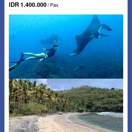
IDR
1.400.000
/ Pax