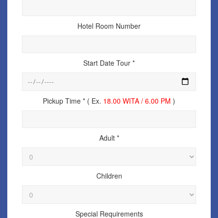
Hotel Room Number
Start Date Tour *
Pickup Time * ( Ex.
18.00 WITA / 6.00 PM
)
Adult *
Children
Special Requirements