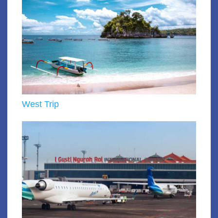
West Trip