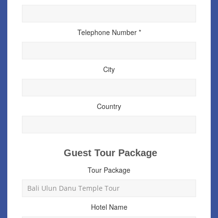
Telephone Number *
City
Country
Guest Tour Package
Tour Package
Hotel Name