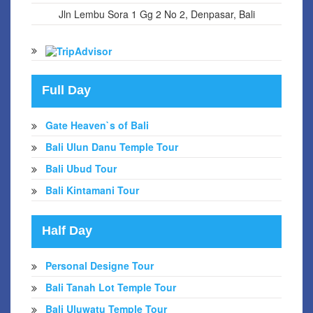
Jln Lembu Sora 1 Gg 2 No 2, Denpasar, Bali
Full Day
Gate Heaven`s of Bali
Bali Ulun Danu Temple Tour
Bali Ubud Tour
Bali Kintamani Tour
Half Day
Personal Designe Tour
Bali Tanah Lot Temple Tour
Bali Uluwatu Temple Tour