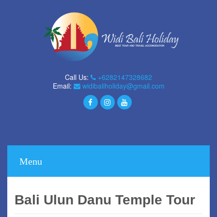
Call Us:
+6282147328682
Email:
widibaliholiday@gmail.com
Menu
Bali Ulun Danu Temple Tour