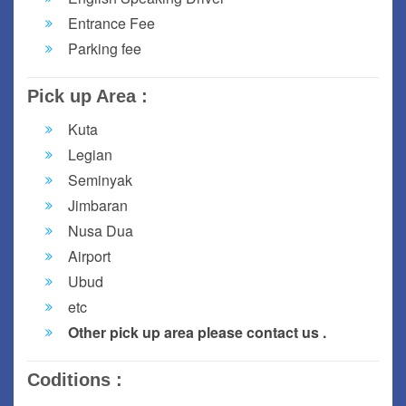
Entrance Fee
Parking fee
Pick up Area :
Kuta
Legian
Seminyak
Jimbaran
Nusa Dua
Airport
Ubud
etc
Other pick up area please contact us .
Coditions :