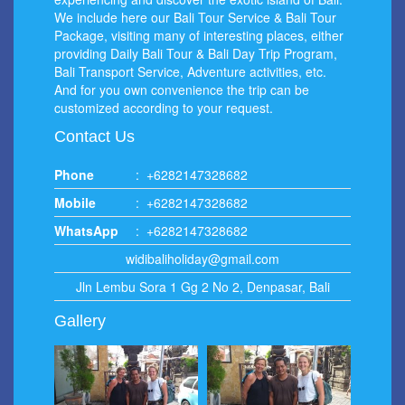
We include here our Bali Tour Service & Bali Tour
Package, visiting many of interesting places, either
providing Daily Bali Tour & Bali Day Trip Program,
Bali Transport Service, Adventure activities, etc.
And for you own convenience the trip can be
customized according to your request.
Contact Us
Phone
:
+6282147328682
Mobile
:
+6282147328682
WhatsApp
:
+6282147328682
widibaliholiday@gmail.com
Jln Lembu Sora 1 Gg 2 No 2, Denpasar, Bali
Gallery