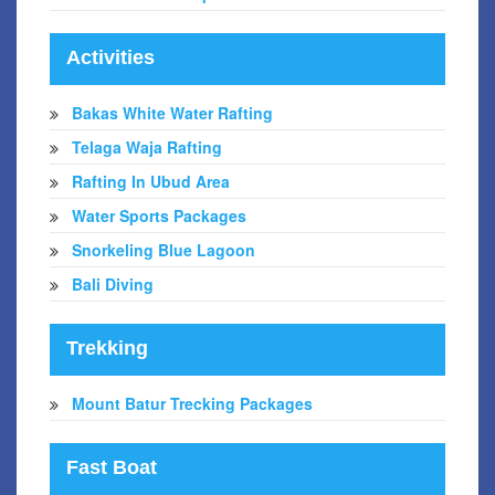
Activities
Bakas White Water Rafting
Telaga Waja Rafting
Rafting In Ubud Area
Water Sports Packages
Snorkeling Blue Lagoon
Bali Diving
Trekking
Mount Batur Trecking Packages
Fast Boat