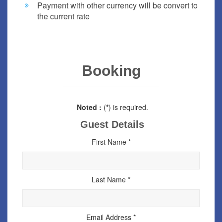
Payment with other currency will be convert to
the current rate
Booking
Noted :
(
*
) is required.
Guest Details
First Name *
Last Name *
Email Address *