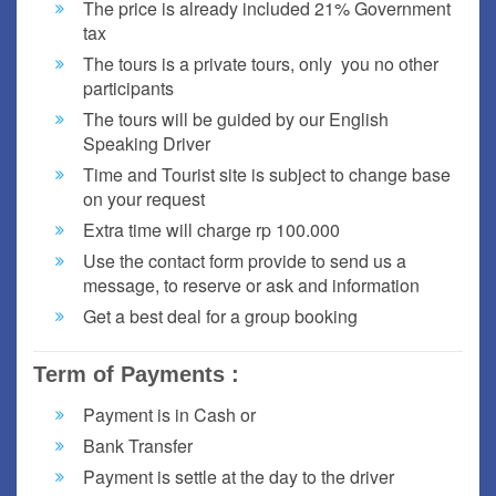
The price is already included 21% Government
tax
The tours is a private tours, only you no other
participants
The tours will be guided by our English
Speaking Driver
Time and Tourist site is subject to change base
on your request
Extra time will charge rp 100.000
Use the contact form provide to send us a
message, to reserve or ask and information
Get a best deal for a group booking
Term of Payments :
Payment is in Cash or
Bank Transfer
Payment is settle at the day to the driver