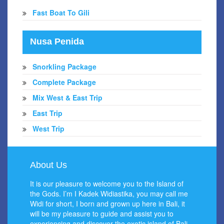
Fast Boat To Gili
Nusa Penida
Snorkling Package
Complete Package
Mix West & East Trip
East Trip
West Trip
About Us
It is our pleasure to welcome you to the Island of
the Gods. I’m I Kadek Widiastika, you may call me
Widi for short, I born and grown up here in Bali, it
will be my pleasure to guide and assist you to
experiencing and discover the exotic island of Bali.