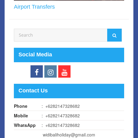
Airport Transfers
Social Media
Contact Us
Phone
:
+6282147328682
Mobile
:
+6282147328682
WhatsApp
:
+6282147328682
widibaliholiday@gmail.com