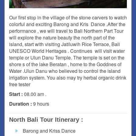
Our first stop in the village of the stone carvers to watch
colorful and exciting Barong and Kris Dance .After the
performance , we will travel to Bali Northern Part Tour
will explore the nature beauty the north part of the
island, start with visiting Jatiluwih Rice Terrace, Bali
UNESCO World Heritages . Continues will visit water
temple or Ulun Danu Temple. The temple is set on the
shore s of the lake Beratan , home to the Goddnes of
Water .Ulun Danu who believed to control the island
irrigation system. You also may try herbal organic drink
free tester
Start :
08.00 am .
Duration :
9 hours
North Bali Tour Itinerary :
Barong and Kriss Dance