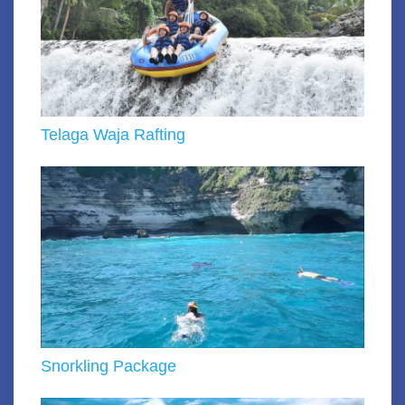
Telaga Waja Rafting
Snorkling Package