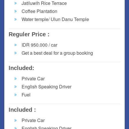
Jatiluwih Rice Terrace
Coffee Plantation
Water temple/ Ulun Danu Temple
Reguler Price :
IDR 950.000 / car
Get a best deal for a group booking
Included:
Private Car
English Speaking Driver
Fuel
Included :
Private Car
English Speaking Driver