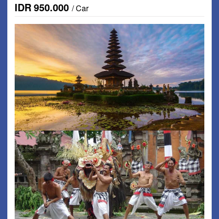
IDR
950.000
/ Car