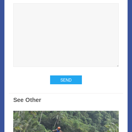
See Other