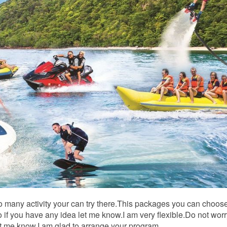
So many activity your can try there.This packages you can choose
.So if you have any idea let me know.I am very flexible.Do not wor
t me know.I am glad to arrange your program.