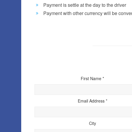
Payment is settle at the day to the driver
Payment with other currency will be convert
First Name *
Email Address *
City