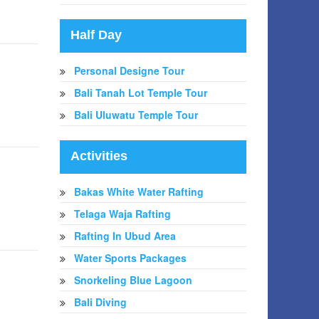
Half Day
Personal Designe Tour
Bali Tanah Lot Temple Tour
Bali Uluwatu Temple Tour
Activities
Bakas White Water Rafting
Telaga Waja Rafting
Rafting In Ubud Area
Water Sports Packages
Snorkeling Blue Lagoon
Bali Diving