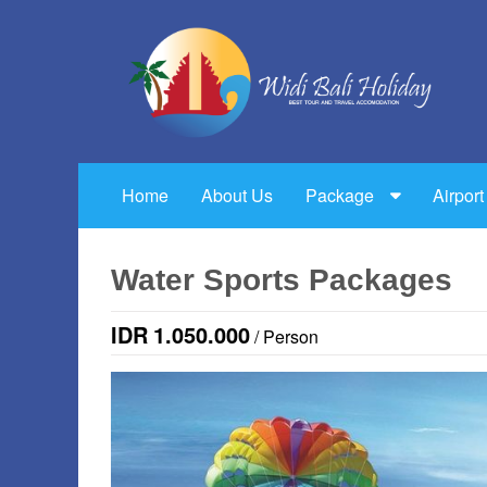
Home
About Us
Package
Airport
Water Sports Packages
IDR
1.050.000
/ Person