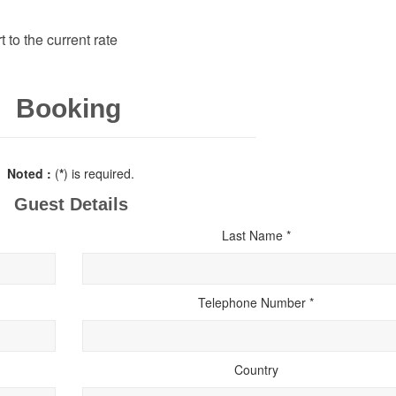
 to the current rate
Booking
Noted :
(
*
) is required.
Guest Details
Last Name *
Telephone Number *
Country