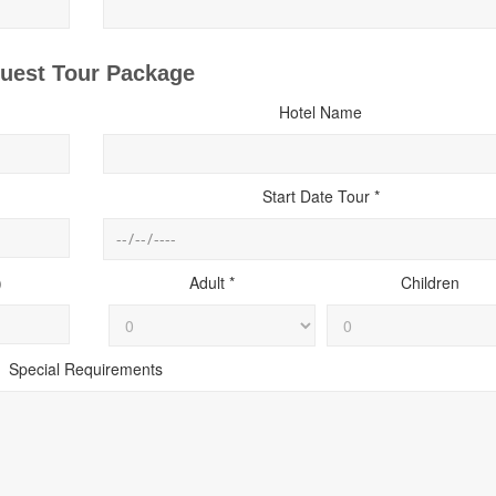
uest Tour Package
Hotel Name
Start Date Tour *
)
Adult *
Children
Special Requirements