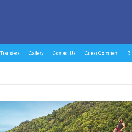
 Transfers
Gallery
Contact Us
Guest Comment
B