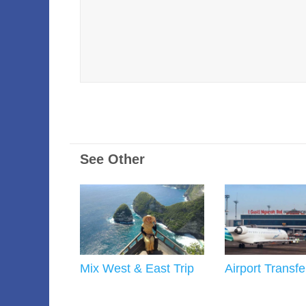
See Other
Mix West & East Trip
Airport Transfe