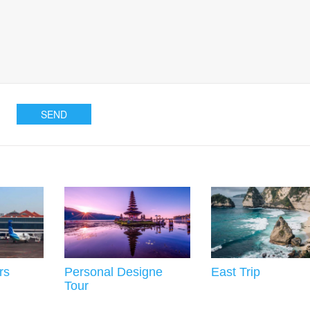
rs
Personal Designe
East Trip
Tour