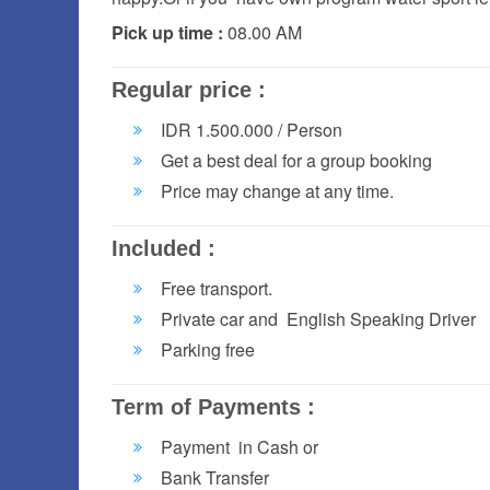
Pick up time :
08.00 AM
Regular price :
IDR 1.500.000 / Person
Get a best deal for a group booking
Price may change at any time.
Included :
Free transport.
Private car and English Speaking Driver
Parking free
Term of Payments :
Payment in Cash or
Bank Transfer