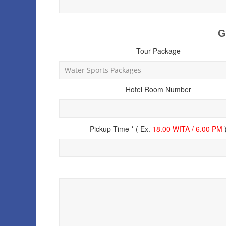
G
Tour Package
Hotel Room Number
Pickup Time * ( Ex.
18.00 WITA / 6.00 PM