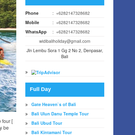
Phone
:
+6282147328682
Mobile
:
+6282147328682
WhatsApp
:
+6282147328682
widibaliholiday@gmail.com
Jln Lembu Sora 1 Gg 2 No 2, Denpasar,
Bali
Full Day
Gate Heaven`s of Bali
Bali Ulun Danu Temple Tour
 four [
Bali Ubud Tour
ry be
Bali Kintamani Tour