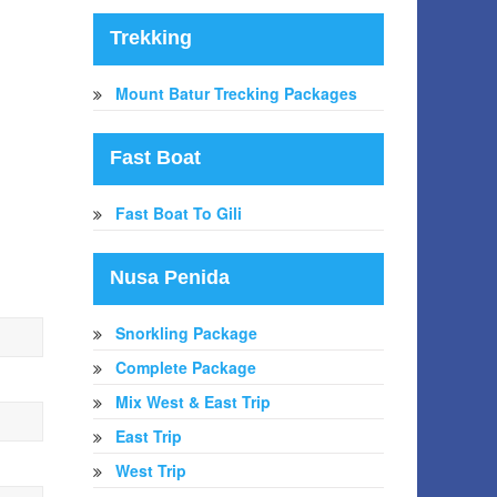
Trekking
Mount Batur Trecking Packages
Fast Boat
Fast Boat To Gili
Nusa Penida
Snorkling Package
Complete Package
Mix West & East Trip
East Trip
West Trip