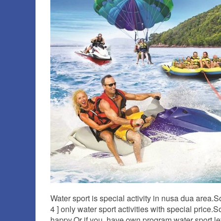
Water sport is special activity in nusa dua area.
4 ] only water sport activities with special price
happy.Or if you have own program water sport le