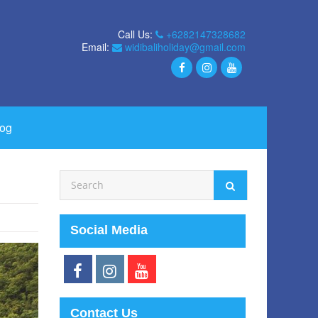
Call Us:
+6282147328682
Email:
widibaliholiday@gmail.com
log
Social Media
Contact Us