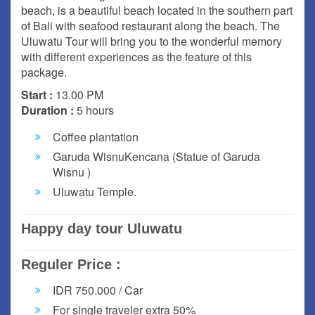
beach, is a beautiful beach located in the southern part
of Bali with seafood restaurant along the beach. The
Uluwatu Tour will bring you to the wonderful memory
with different experiences as the feature of this
package.
Start :
13.00 PM
Duration :
5 hours
Coffee plantation
Garuda WisnuKencana (Statue of Garuda
Wisnu )
Uluwatu Temple.
Happy day tour Uluwatu
Reguler Price :
IDR 750.000 / Car
For single traveler extra 50%