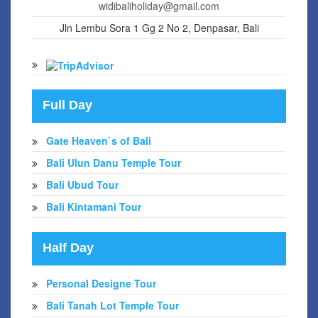
widibaliholiday@gmail.com
Jln Lembu Sora 1 Gg 2 No 2, Denpasar, Bali
Full Day
Gate Heaven`s of Bali
Bali Ulun Danu Temple Tour
Bali Ubud Tour
Bali Kintamani Tour
Half Day
Personal Designe Tour
Bali Tanah Lot Temple Tour