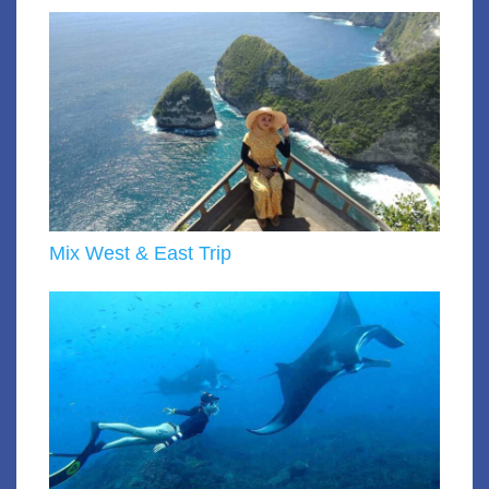
Mix West & East Trip