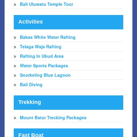
Bali Uluwatu Temple Tour
Activities
Bakas White Water Rafting
Telaga Waja Rafting
Rafting In Ubud Area
Water Sports Packages
Snorkeling Blue Lagoon
Bali Diving
Trekking
Mount Batur Trecking Packages
Fast Boat