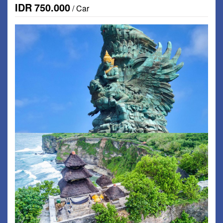
IDR
750.000
/ Car