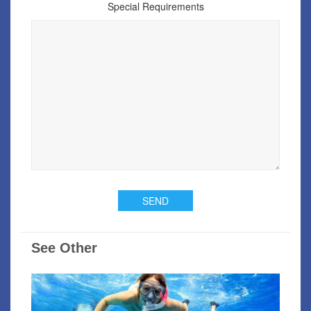
Special Requirements
See Other