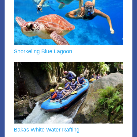
Snorkeling Blue Lagoon
Bakas White Water Rafting