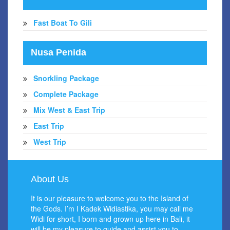
Fast Boat To Gili
Nusa Penida
Snorkling Package
Complete Package
Mix West & East Trip
East Trip
West Trip
About Us
It is our pleasure to welcome you to the Island of
the Gods. I’m I Kadek Widiastika, you may call me
Widi for short, I born and grown up here in Bali, it
will be my pleasure to guide and assist you to