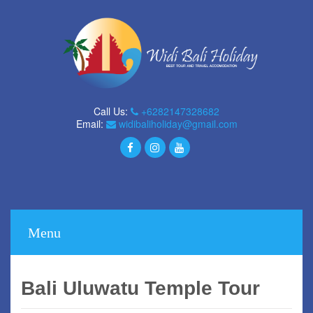
Call Us:
+6282147328682
Email:
widibaliholiday@gmail.com
Menu
Bali Uluwatu Temple Tour