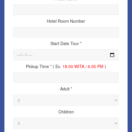
Hotel Room Number
Start Date Tour *
Pickup Time * ( Ex.
18.00 WITA / 6.00 PM
)
Adult *
Children