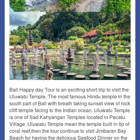
Bali Happy day Tour is an exciting short trip to visit the
Uluwatu Temple, The most famous Hindu temple in the
south part of Bali with breath taking sunset view of rock
cliff temple facing to the Indian ocean. Uluwatu Temple
is one of Sad Kahyangan Temples located in Pecatu
Village .Uluwatu Temple mean the temple built in tip of
coral reef,then the tour continue to visit Jimbaran Bay
Beach for having the delicious Seafood Dinner on the