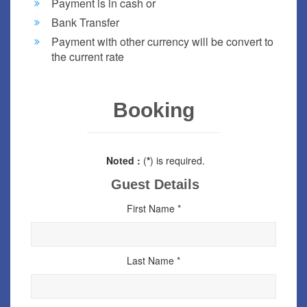
Payment is in cash or
Bank Transfer
Payment with other currency will be convert to
the current rate
Booking
Noted :
(
*
) is required.
Guest Details
First Name *
Last Name *