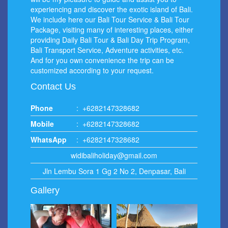
experiencing and discover the exotic island of Bali.
We include here our Bali Tour Service & Bali Tour
Package, visiting many of interesting places, either
providing Daily Bali Tour & Bali Day Trip Program,
Bali Transport Service, Adventure activities, etc.
And for you own convenience the trip can be
customized according to your request.
Contact Us
Phone
:
+6282147328682
Mobile
:
+6282147328682
WhatsApp
:
+6282147328682
widibaliholiday@gmail.com
Jln Lembu Sora 1 Gg 2 No 2, Denpasar, Bali
Gallery