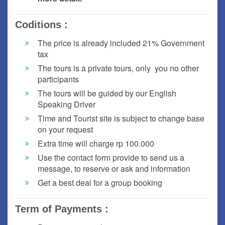
Coditions :
The price is already included 21% Government
tax
The tours is a private tours, only you no other
participants
The tours will be guided by our English
Speaking Driver
Time and Tourist site is subject to change base
on your request
Extra time will charge rp 100.000
Use the contact form provide to send us a
message, to reserve or ask and information
Get a best deal for a group booking
Term of Payments :