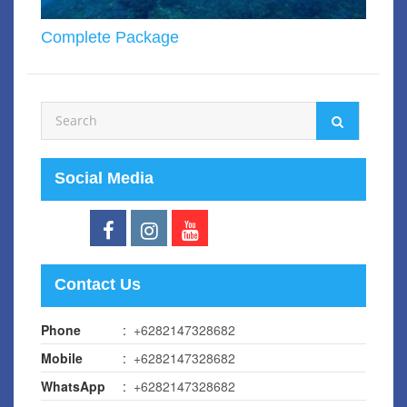
Complete Package
Social Media
Contact Us
Phone
:
+6282147328682
Mobile
:
+6282147328682
WhatsApp
:
+6282147328682