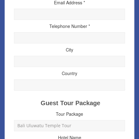
Email Address *
Telephone Number *
City
Country
Guest Tour Package
Tour Package
Hotel Name