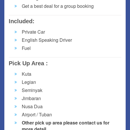
Get a best deal for a group booking
Included:
Private Car
English Speaking Driver
Fuel
Pick Up Area :
Kuta
Legian
Seminyak
Jimbaran
Nusa Dua
Airport / Tuban
Other pick up area please contact us for
more detail.